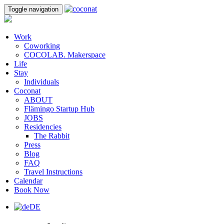
Toggle navigation
Work
Coworking
COCOLAB. Makerspace
Life
Stay
Individuals
Coconat
ABOUT
Flämingo Startup Hub
JOBS
Residencies
The Rabbit
Press
Blog
FAQ
Travel Instructions
Calendar
Book Now
DE