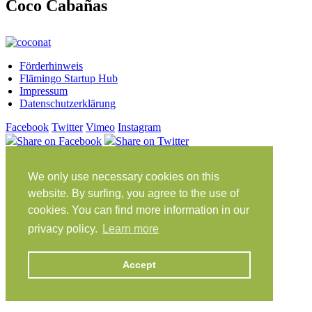
Coco Cabañas
Förderhinweis
Flämingo Startup Hub
Impressum
Datenschutzerklärung
Facebook
Twitter
Vimeo
Instagram
Share on Facebook
Share on Twitter
Klein Glien 25
We only use necessary cookies on this
14806 Bad Belzig
Deutschland
website. By surfing, you agree to the use of
cookies. You can find more information in our
Anfahrt
privacy policy.
Learn more
workation@coconat-space.com
+49 (0)33841 448299
Accept