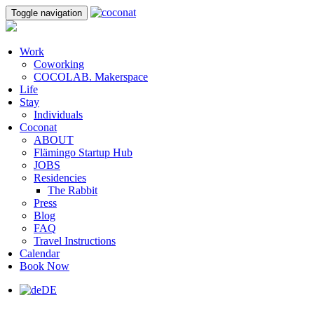
Toggle navigation
Work
Coworking
COCOLAB. Makerspace
Life
Stay
Individuals
Coconat
ABOUT
Flämingo Startup Hub
JOBS
Residencies
The Rabbit
Press
Blog
FAQ
Travel Instructions
Calendar
Book Now
DE