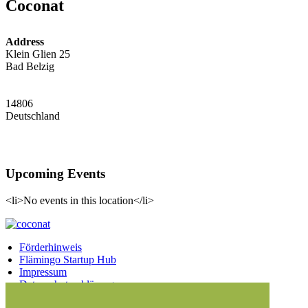
Coconat
Address
Klein Glien 25
Bad Belzig
14806
Deutschland
Upcoming Events
<li>No events in this location</li>
Förderhinweis
Flämingo Startup Hub
Impressum
Datenschutzerklärung
Facebook
Twitter
Vimeo
Instagram