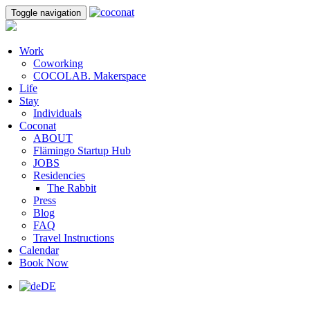
Toggle navigation
Work
Coworking
COCOLAB. Makerspace
Life
Stay
Individuals
Coconat
ABOUT
Flämingo Startup Hub
JOBS
Residencies
The Rabbit
Press
Blog
FAQ
Travel Instructions
Calendar
Book Now
DE