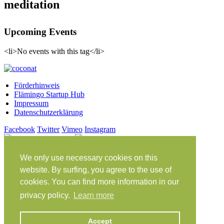
meditation
Upcoming Events
<li>No events with this tag</li>
Förderhinweis
Flämingo Startup Hub
Impressum
Datenschutzerklärung
Facebook
Twitter
Vimeo
Instagram
Share on Facebook
Share on Twitter
Klein Glien 25
We only use necessary cookies on this
14806 Bad Belzig
website. By surfing, you agree to the use of
Deutschland
cookies. You can find more information in our
Anfahrt
privacy policy.
Learn more
workation@coconat-space.com
Accept