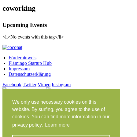
coworking
Upcoming Events
<li>No events with this tag</li>
Förderhinweis
Flämingo Startup Hub
Impressum
Datenschutzerklärung
Facebook
Twitter
Vimeo
Instagram
Share on Facebook
Share on Twitter
Klein Glien 25
We only use necessary cookies on this
14806 Bad Belzig
website. By surfing, you agree to the use of
Deutschland
cookies. You can find more information in our
Anfahrt
privacy policy.
Learn more
workation@coconat-space.com