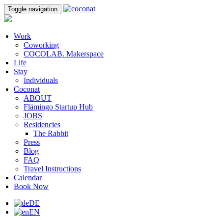
Toggle navigation
Work
Coworking
COCOLAB. Makerspace
Life
Stay
Individuals
Coconat
ABOUT
Flämingo Startup Hub
JOBS
Residencies
The Rabbit
Press
Blog
FAQ
Travel Instructions
Calendar
Book Now
DE
EN