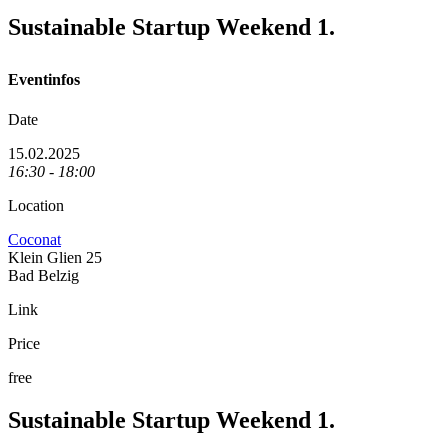
Sustainable Startup Weekend 1.
Eventinfos
Date
15.02.2025
16:30 - 18:00
Location
Coconat
Klein Glien 25
Bad Belzig
Link
Price
free
Sustainable Startup Weekend 1.