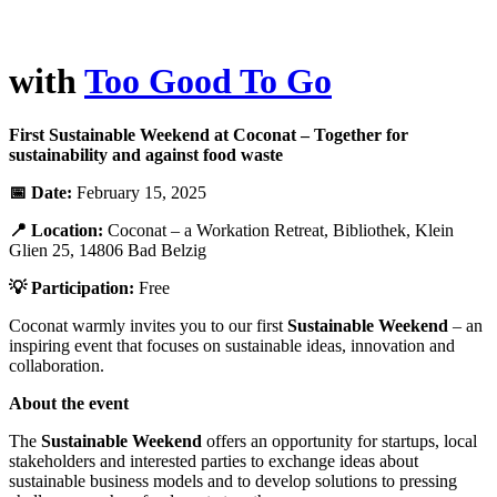
with
Too Good To Go
First Sustainable Weekend at Coconat – Together for
sustainability and against food waste
📅 Date:
February 15, 2025
📍 Location:
Coconat – a Workation Retreat, Bibliothek, Klein
Glien 25, 14806 Bad Belzig
💡 Participation:
Free
Coconat warmly invites you to our first
Sustainable Weekend
– an
inspiring event that focuses on sustainable ideas, innovation and
collaboration.
About the event
The
Sustainable Weekend
offers an opportunity for startups, local
stakeholders and interested parties to exchange ideas about
sustainable business models and to develop solutions to pressing