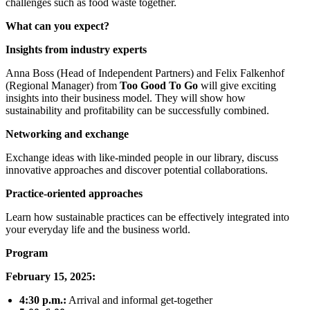
challenges such as food waste together.
What can you expect?
Insights from industry experts
Anna Boss (Head of Independent Partners) and Felix Falkenhof
(Regional Manager) from
Too Good To Go
will give exciting
insights into their business model. They will show how
sustainability and profitability can be successfully combined.
Networking and exchange
Exchange ideas with like-minded people in our library, discuss
innovative approaches and discover potential collaborations.
Practice-oriented approaches
Learn how sustainable practices can be effectively integrated into
your everyday life and the business world.
Program
February 15, 2025:
4:30 p.m.:
Arrival and informal get-together