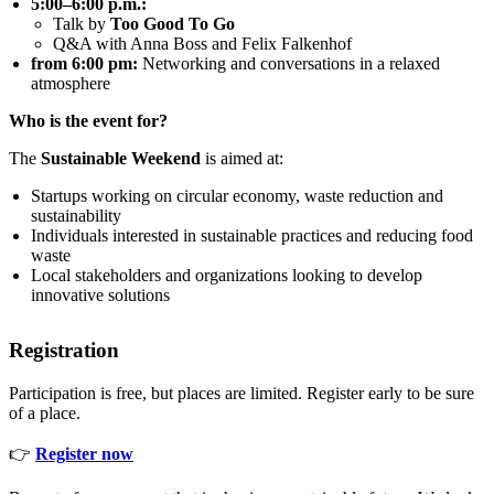
5:00–6:00 p.m.:
Talk by
Too Good To Go
Q&A with Anna Boss and Felix Falkenhof
from 6:00 pm:
Networking and conversations in a relaxed
atmosphere
Who is the event for?
The
Sustainable Weekend
is aimed at:
Startups working on circular economy, waste reduction and
sustainability
Individuals interested in sustainable practices and reducing food
waste
Local stakeholders and organizations looking to develop
innovative solutions
Registration
Participation is free, but places are limited. Register early to be sure
of a place.
👉
Register now