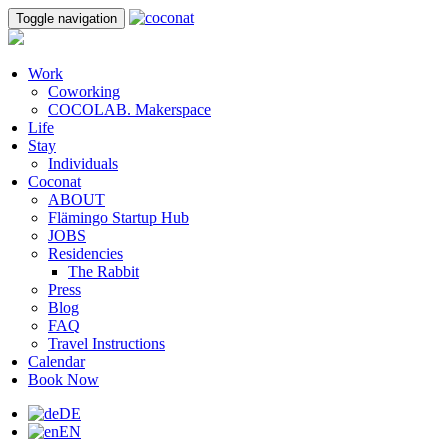
Toggle navigation
Work
Coworking
COCOLAB. Makerspace
Life
Stay
Individuals
Coconat
ABOUT
Flämingo Startup Hub
JOBS
Residencies
The Rabbit
Press
Blog
FAQ
Travel Instructions
Calendar
Book Now
DE
EN