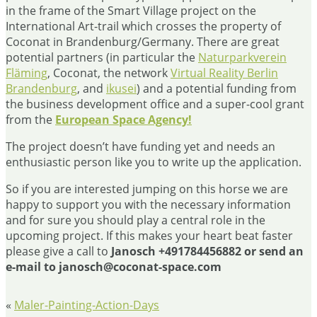
in the frame of the Smart Village project on the
International Art-trail which crosses the property of
Coconat in Brandenburg/Germany. There are great
potential partners (in particular the
Naturparkverein
Fläming
, Coconat, the network
Virtual Reality Berlin
Brandenburg
, and
ikusei
) and a potential funding from
the business development office and a super-cool grant
from the
European Space Agency!
The project doesn’t have funding yet and needs an
enthusiastic person like you to write up the application.
So if you are interested jumping on this horse we are
happy to support you with the necessary information
and for sure you should play a central role in the
upcoming project. If this makes your heart beat faster
please give a call to
Janosch +491784456882 or send an
e-mail to janosch@coconat-space.com
«
Maler-Painting-Action-Days