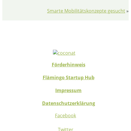
Smarte Mobilitätskonzepte gesucht
»
Förderhinweis
Flämingo Startup Hub
Impressum
Datenschutzerklärung
Facebook
Twitter