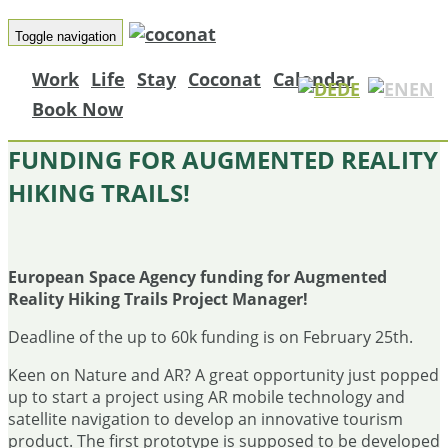
Toggle navigation
Work
Life
Stay
Coconat
Calendar
DE
EN
Book Now
EUROPEAN SPACE AGENCY
FUNDING FOR AUGMENTED REALITY
HIKING TRAILS!
European Space Agency funding for Augmented
Reality Hiking Trails Project Manager!
Deadline of the up to 60k funding is on February 25th.
Keen on Nature and AR? A great opportunity just popped
up to start a project using AR mobile technology and
satellite navigation to develop an innovative tourism
product. The first prototype is supposed to be developed