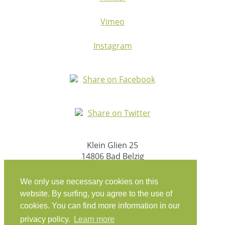
Vimeo
Instagram
Share on Facebook
Share on Twitter
Klein Glien 25
14806 Bad Belzig
Deutschland
We only use necessary cookies on this
Anfahrt
website. By surfing, you agree to the use of
cookies. You can find more information in our
workation@coconat-space.com
privacy policy.
Learn more