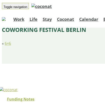
Toggle navigation
Work
Life
Stay
Coconat
Calendar
COWORKING FESTIVAL BERLIN
«
6×6
Funding Notes