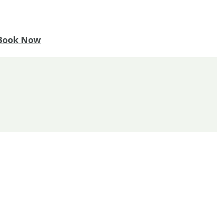
Book Now