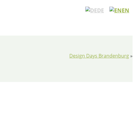
DE
EN
Design Days Brandenburg
»