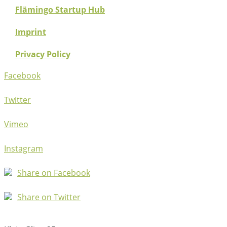
Flämingo Startup Hub
Imprint
Privacy Policy
Facebook
Twitter
Vimeo
Instagram
Share on Facebook
Share on Twitter