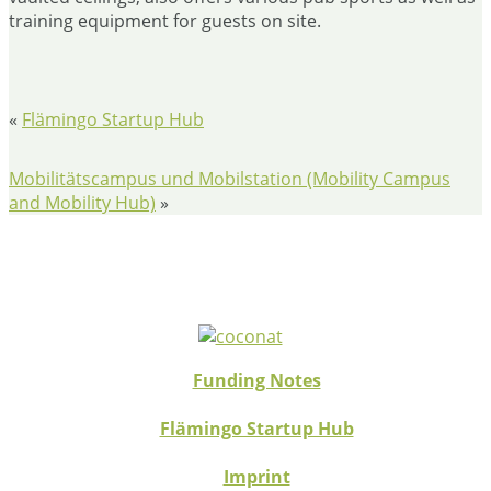
training equipment for guests on site.
«
Flämingo Startup Hub
Mobilitätscampus und Mobilstation (Mobility Campus
and Mobility Hub)
»
Funding Notes
Flämingo Startup Hub
Imprint