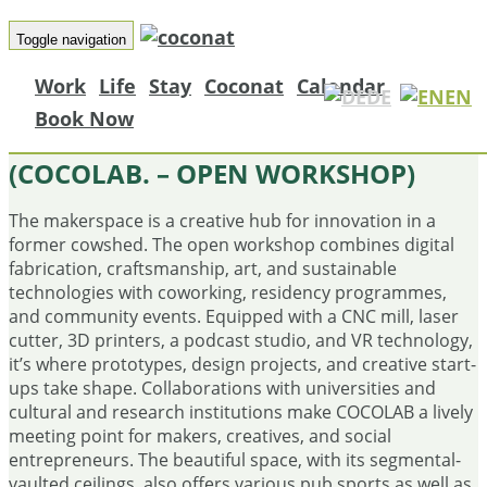
Toggle navigation
Work
Life
Stay
Coconat
Calendar
DE
EN
Book Now
COCOLAB. – OFFENE WERKSTATT
(COCOLAB. – OPEN WORKSHOP)
The makerspace is a creative hub for innovation in a
former cowshed. The open workshop combines digital
fabrication, craftsmanship, art, and sustainable
technologies with coworking, residency programmes,
and community events. Equipped with a CNC mill, laser
cutter, 3D printers, a podcast studio, and VR technology,
it’s where prototypes, design projects, and creative start-
ups take shape. Collaborations with universities and
cultural and research institutions make COCOLAB a lively
meeting point for makers, creatives, and social
entrepreneurs. The beautiful space, with its segmental-
vaulted ceilings, also offers various pub sports as well as