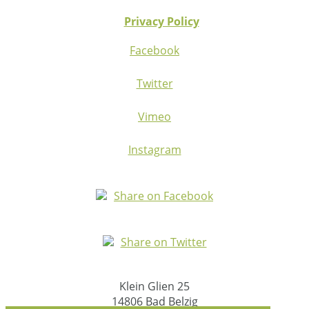
Privacy Policy
Facebook
Twitter
Vimeo
Instagram
Share on Facebook
Share on Twitter
Klein Glien 25
14806 Bad Belzig