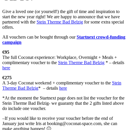
Give a loved one (or yourself!) the gift of time and inspiration to
start the new year right! We are happy to announce that we have
partnered with the
Stein Therme Bad Belzig
for some extra special
offers.
All vouchers can be bought through our
Startnext crowd-funding
campaign
€95
The full Coconat experience: Workplace, Overnight + Meals +
complimentary voucher to the
Stein Therme Bad Belzig
* – details
here
€275
A 3-day Coconat weekend + complimentary voucher to the
Stein
Therme Bad Belzig
* – details
here
*At the moment the Startnext page does not list the voucher for the
Stein Therme Bad Belzig- we guaranty that the 2 gifts listed above
do include one voucher.
–If you would like to receive your voucher before the end of
January just write Iris at booking@coconat-space.com, she can
make anything happen! 🙂