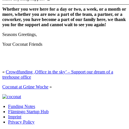
———————————————————————————
Whether you were here for a day or two, a week, or a month or
more, whether you are now a part of the team, a partner, or a
coworker, you have become a part of our family here, we thank
you for the support and cannot wait to see you again!
Seasons Greetings,
Your Coconat Friends
«
Crowdfunding ‚Office in the sky’ – Support our dream of a
treehouse office
Coconat at Grüne Woche
»
Funding Notes
Flämingo Startup Hub
Imprint
Privacy Policy