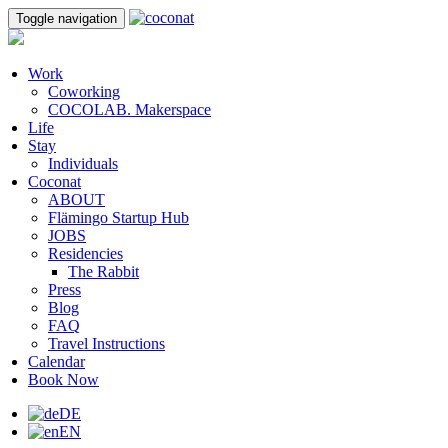
Toggle navigation
Work
Coworking
COCOLAB. Makerspace
Life
Stay
Individuals
Coconat
ABOUT
Flämingo Startup Hub
JOBS
Residencies
The Rabbit
Press
Blog
FAQ
Travel Instructions
Calendar
Book Now
DE
EN