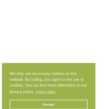
We only use necessary cookies on this
website. By surfing, you agree to the use of
cookies. You can find more information in our
privacy policy.
Learn more
Accept