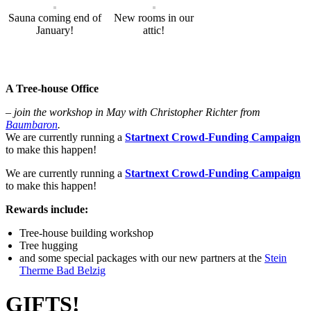
Sauna coming end of
New rooms in our
January!
attic!
A Tree-house Office
– join the workshop in May with Christopher Richter from
Baumbaron
.
We are currently running a
Startnext Crowd-Funding Campaign
to make this happen!
We are currently running a
Startnext Crowd-Funding Campaign
to make this happen!
Rewards include:
Tree-house building workshop
Tree hugging
and some special packages with our new partners at the
Stein
Therme Bad Belzig
GIFTS!