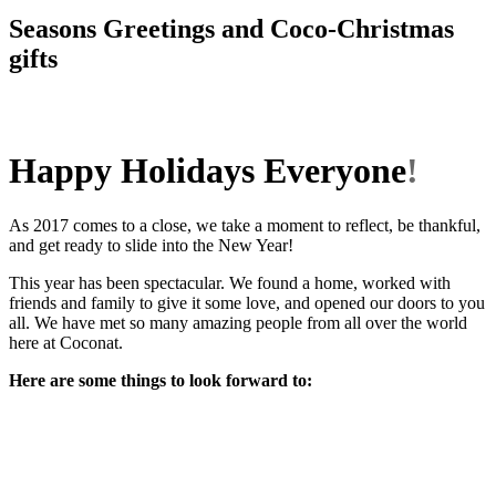
Seasons Greetings and Coco-Christmas
gifts
Happy Holidays Everyone
!
As 2017 comes to a close, we take a moment to reflect, be thankful,
and get ready to slide into the New Year!
This year has been spectacular. We found a home, worked with
friends and family to give it some love, and opened our doors to you
all. We have met so many amazing people from all over the world
here at Coconat.
Here are some things to look forward to: