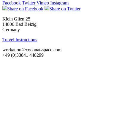
Facebook
Twitter
Vimeo
Instagram
Share on Facebook
Share on Twitter
Klein Glien 25
14806 Bad Belzig
Germany
Travel Instructions
workation@coconat-space.com
+49 (0)33841 448299