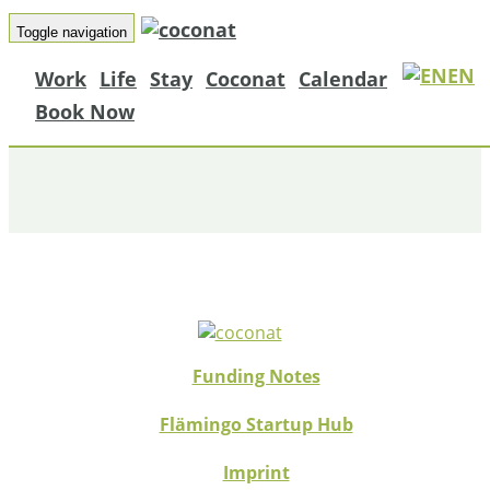
Toggle navigation
EN
Work
Life
Stay
Coconat
Calendar
HELPER_15
Book Now
Funding Notes
Flämingo Startup Hub
Imprint