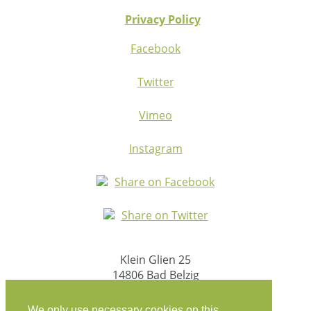
Privacy Policy
Facebook
Twitter
Vimeo
Instagram
Share on Facebook
Share on Twitter
Klein Glien 25
14806 Bad Belzig
Germany
We only use necessary cookies on this