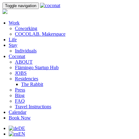
Toggle navigation
Work
Coworking
COCOLAB. Makerspace
Life
Stay
Individuals
Coconat
ABOUT
Flämingo Startup Hub
JOBS
Residencies
The Rabbit
Press
Blog
FAQ
Travel Instructions
Calendar
Book Now
DE
EN