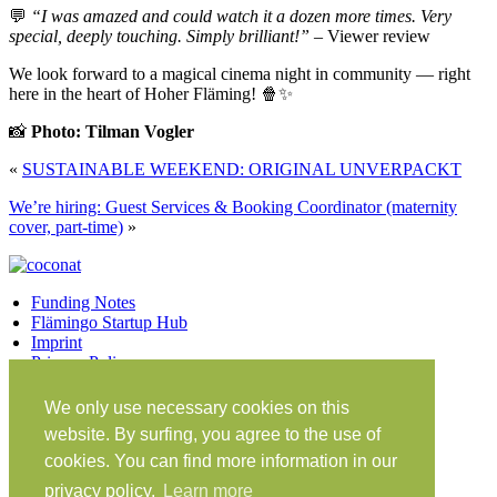
💬
“I was amazed and could watch it a dozen more times. Very
special, deeply touching. Simply brilliant!”
– Viewer review
We look forward to a magical cinema night in community — right
here in the heart of Hoher Fläming! 🍿✨
📸
Photo: Tilman Vogler
«
SUSTAINABLE WEEKEND: ORIGINAL UNVERPACKT
We’re hiring: Guest Services & Booking Coordinator (maternity
cover, part-time)
»
Funding Notes
Flämingo Startup Hub
Imprint
Privacy Policy
Facebook
Twitter
Vimeo
Instagram
We only use necessary cookies on this
Share on Facebook
Share on Twitter
website. By surfing, you agree to the use of
Klein Glien 25
cookies. You can find more information in our
14806 Bad Belzig
privacy policy.
Learn more