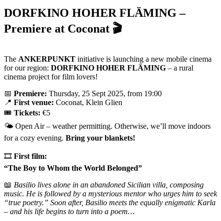
DORFKINO HOHER FLÄMING –
Premiere at Coconat 🎬
The
ANKERPUNKT
initiative is launching a new mobile cinema
for our region:
DORFKINO HOHER FLÄMING
– a rural
cinema project for film lovers!
📅
Premiere:
Thursday, 25 Sept 2025, from 19:00
📍
First venue:
Coconat, Klein Glien
🎟️
Tickets:
€5
🌤️ Open Air – weather permitting. Otherwise, we’ll move indoors
for a cozy evening.
Bring your blankets!
🎞️
First film:
“The Boy to Whom the World Belonged”
📖
Basilio lives alone in an abandoned Sicilian villa, composing
music. He is followed by a mysterious mentor who urges him to seek
“true poetry.” Soon after, Basilio meets the equally enigmatic Karla
– and his life begins to turn into a poem…