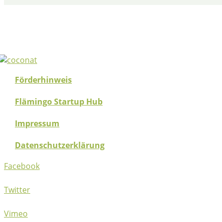
Förderhinweis
Flämingo Startup Hub
Impressum
Datenschutzerklärung
Facebook
Twitter
Vimeo