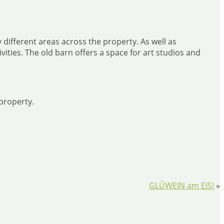
 different areas across the property. As well as
ties. The old barn offers a space for art studios and
property.
GLÜWEIN am EIS!
»