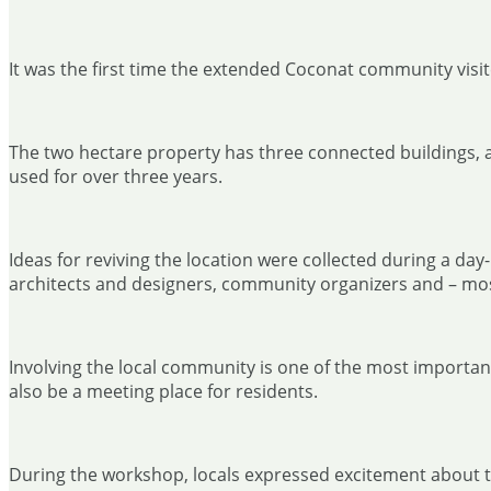
It was the first time the extended Coconat community visite
The two hectare property has three connected buildings, a
used for over three years.
Ideas for reviving the location were collected during a d
architects and designers, community organizers and – most
Involving the local community is one of the most important 
also be a meeting place for residents.
During the workshop, locals expressed excitement about the 