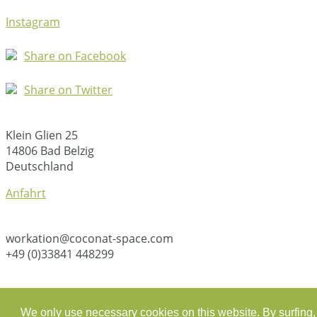
Instagram
Share on Facebook
Share on Twitter
Klein Glien 25
14806 Bad Belzig
Deutschland
Anfahrt
workation@coconat-space.com
+49 (0)33841 448299
We only use necessary cookies on this website. By surfing, 