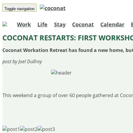
Toggle navigation
Work
Life
Stay
Coconat
Calendar
​COCONAT RESTARTS: FIRST WORKSHO
Coconat Workation Retreat has found a new home, but ho
post by Joel Dullroy
This weekend a group of over 60 people gathered at Cocona