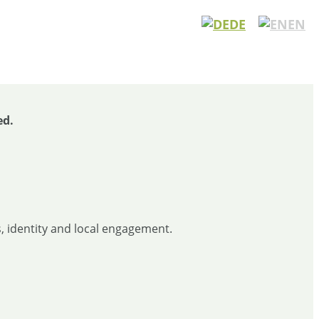
DE
EN
ed.
, identity and local engagement.