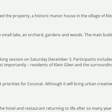
d the property, a historic manor house in the village of Kle
 small lake, an orchard, gardens and woods. The main build
ay-long session on Saturday December 3. Participants inclu
 importantly – residents of Klein Glien and the surroundin
priorities for Coconat. Although it will bring urban creative
hotel and restaurant returning to life after so many years of