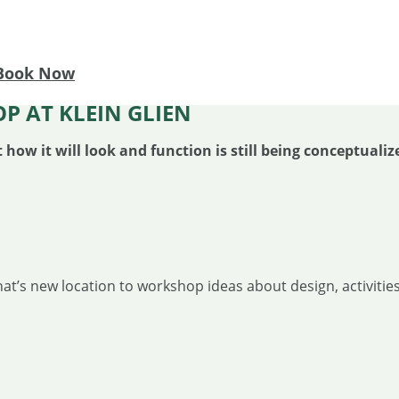
Book Now
P AT KLEIN GLIEN
w it will look and function is still being conceptualiz
t’s new location to workshop ideas about design, activities