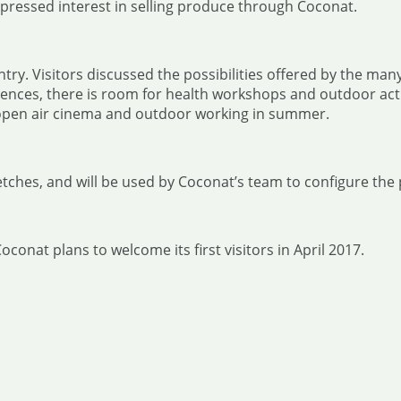
xpressed interest in selling produce through Coconat.
ry. Visitors discussed the possibilities offered by the many
ces, there is room for health workshops and outdoor activi
open air cinema and outdoor working in summer.
tches, and will be used by Coconat’s team to configure the 
onat plans to welcome its first visitors in April 2017.