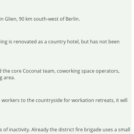
in Glien, 90 km south-west of Berlin.
ing is renovated as a country hotel, but has not been
ded the core Coconat team, coworking space operators,
g area.
 workers to the countryside for workation retreats, it will
 inactivity. Already the district fire brigade uses a small