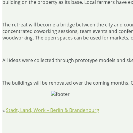
building on the property as its base. Local farmers have e
The retreat will become a bridge between the city and count
concentrated coworking sessions, team events and conferen
woodworking. The open spaces can be used for markets, 
All ideas were collected through prototype models and ske
The buildings will be renovated over the coming months. Coc
«
Stadt, Land, Work – Berlin & Brandenburg