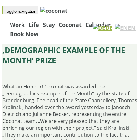
Toggle navigation
Work
Life
Stay
Coconat
Calendar
DE
EN
Book Now
COCONAT AWARDED
‚DEMOGRAPHIC EXAMPLE OF THE
MONTH‘ PRIZE
What an Honour!
Coconat was awarded the
„Demographics Example of the Month“ by the State of
Brandenburg.
The head of the State Chancellery, Thomas
Kralinski, handed over the award yesterday to Janosch
Dietrich and Julianne Becker, representing the entire
Coconat team.
„We are very pleased that they are
enriching our region with their project,“ said Krallinski.
„They make an important contribution to the fact that