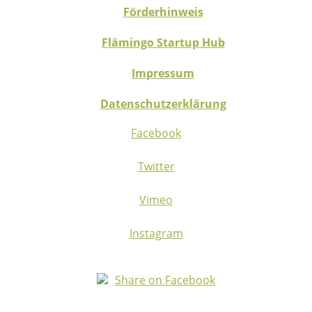
Förderhinweis
Flämingo Startup Hub
Impressum
Datenschutzerklärung
Facebook
Twitter
Vimeo
Instagram
Share on Facebook