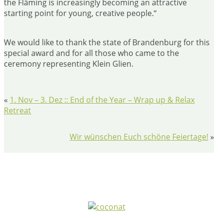
the Fläming is increasingly becoming an attractive
starting point for young, creative people.“
We would like to thank the state of Brandenburg for this
special award and for all those who came to the
ceremony representing Klein Glien.
«
1. Nov – 3. Dez :: End of the Year – Wrap up & Relax
Retreat
Wir wünschen Euch schöne Feiertage!
»